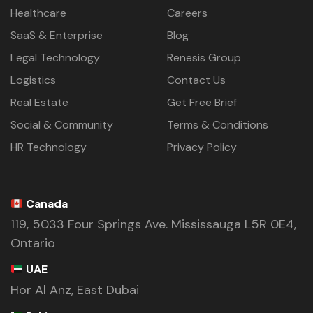
Healthcare
Careers
SaaS & Enterprise
Blog
Legal Technology
Renesis Group
Logistics
Contact Us
Real Estate
Get Free Brief
Social & Community
Terms & Conditions
HR Technology
Privacy Policy
Canada
119, 5033 Four Springs Ave. Mississauga L5R 0E4,
Ontario
UAE
Hor Al Anz, East Dubai