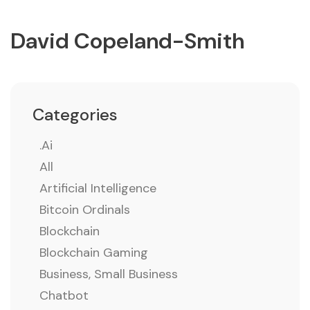
David Copeland-Smith
Categories
.ai
All
Artificial Intelligence
Bitcoin Ordinals
Blockchain
Blockchain Gaming
Business, Small Business
Chatbot