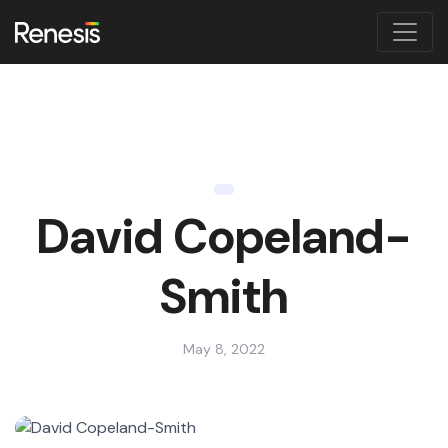
David Copeland-
Smith
May 8, 2022