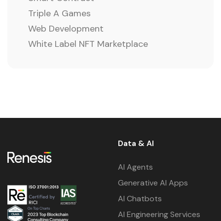
Triple A Games
Web Development
White Label NFT Marketplace
Data & AI
AI Agents
Generative AI Apps
AI Chatbots
AI Engineering Services