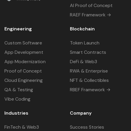
AI Proof of Concept
RAEF Framework →
Engineering
Blockchain
Custom Software
Token Launch
App Development
Smart Contracts
App Modernization
DeFi & Web3
Proof of Concept
RWA & Enterprise
Cloud Engineering
NFT & Collectibles
QA & Testing
RBEF Framework →
Vibe Coding
Industries
Company
FinTech & Web3
Success Stories