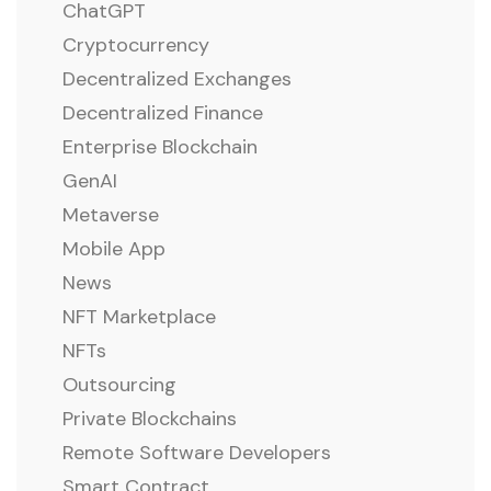
ChatGPT
Cryptocurrency
Decentralized Exchanges
Decentralized Finance
Enterprise Blockchain
GenAI
Metaverse
Mobile App
News
NFT Marketplace
NFTs
Outsourcing
Private Blockchains
Remote Software Developers
Smart Contract