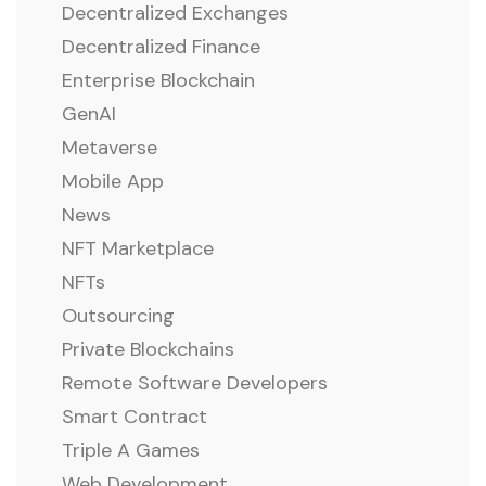
Decentralized Exchanges
Decentralized Finance
Enterprise Blockchain
GenAI
Metaverse
Mobile App
News
NFT Marketplace
NFTs
Outsourcing
Private Blockchains
Remote Software Developers
Smart Contract
Triple A Games
Web Development