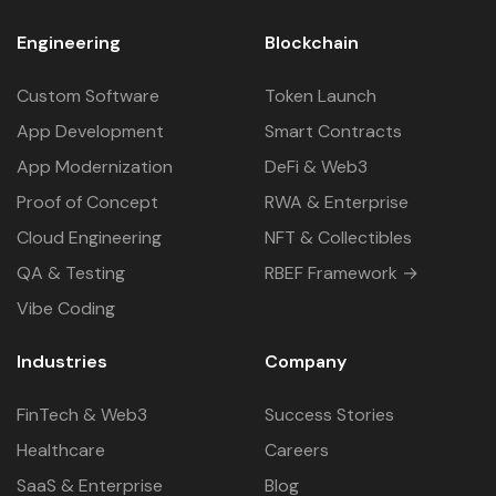
Engineering
Blockchain
Custom Software
Token Launch
App Development
Smart Contracts
App Modernization
DeFi & Web3
Proof of Concept
RWA & Enterprise
Cloud Engineering
NFT & Collectibles
QA & Testing
RBEF Framework →
Vibe Coding
Industries
Company
FinTech & Web3
Success Stories
Healthcare
Careers
SaaS & Enterprise
Blog