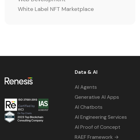
White Label NFT Marketplace
Data & AI
AI Agents
Generative AI Apps
AI Chatbots
AI Engineering Services
AI Proof of Concept
RAEF Framework →