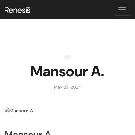
Mansour A.
May 23, 2024
Mansour A.