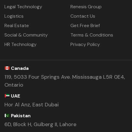
Legal Technology
Renesis Group
Logistics
Contact Us
Real Estate
Get Free Brief
Social & Community
Terms & Conditions
HR Technology
Privacy Policy
Canada
119, 5033 Four Springs Ave. Mississauga L5R 0E4,
Ontario
UAE
Hor Al Anz, East Dubai
Pakistan
6D, Block H, Gulberg II, Lahore