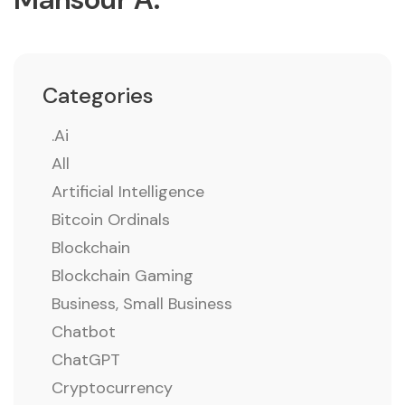
Categories
.ai
All
Artificial Intelligence
Bitcoin Ordinals
Blockchain
Blockchain Gaming
Business, Small Business
Chatbot
ChatGPT
Cryptocurrency