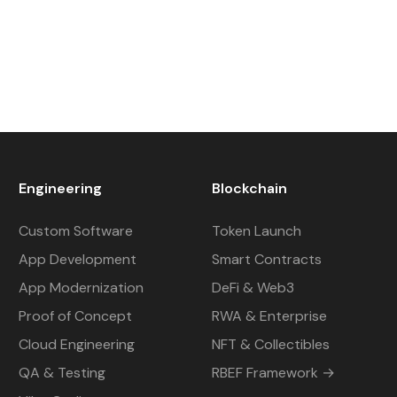
Engineering
Blockchain
Custom Software
Token Launch
App Development
Smart Contracts
App Modernization
DeFi & Web3
Proof of Concept
RWA & Enterprise
Cloud Engineering
NFT & Collectibles
QA & Testing
RBEF Framework →