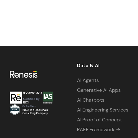
Data & AI
AI Agents
Generative AI Apps
AI Chatbots
AI Engineering Services
AI Proof of Concept
RAEF Framework →