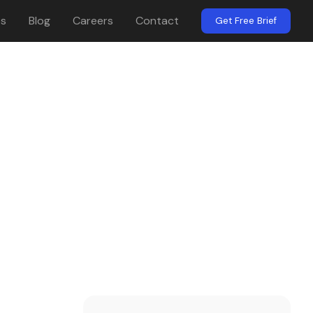
es
Blog
Careers
Contact
Get Free Brief