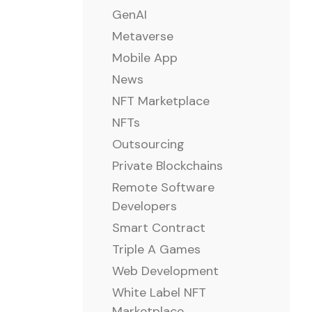
GenAI
Metaverse
Mobile App
News
NFT Marketplace
NFTs
Outsourcing
Private Blockchains
Remote Software
Developers
Smart Contract
Triple A Games
Web Development
White Label NFT
Marketplace