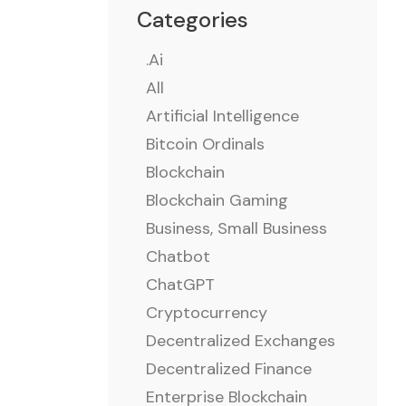
Categories
.ai
All
Artificial Intelligence
Bitcoin Ordinals
Blockchain
Blockchain Gaming
Business, Small Business
Chatbot
ChatGPT
Cryptocurrency
Decentralized Exchanges
Decentralized Finance
Enterprise Blockchain