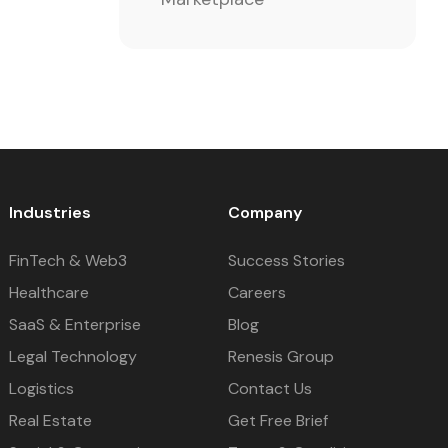
Industries
Company
FinTech & Web3
Success Stories
Healthcare
Careers
SaaS & Enterprise
Blog
Legal Technology
Renesis Group
Logistics
Contact Us
Real Estate
Get Free Brief