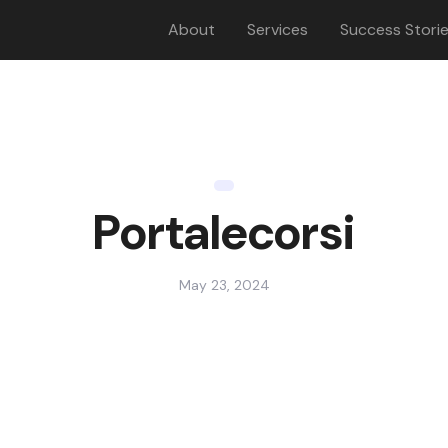
About
Services
Success Stori
Portalecorsi
May 23, 2024