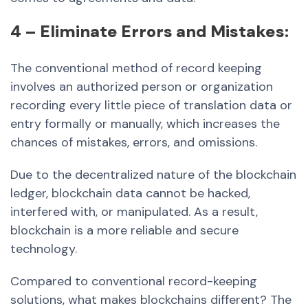
4 – Eliminate Errors and Mistakes:
The conventional method of record keeping
involves an authorized person or organization
recording every little piece of translation data or
entry formally or manually, which increases the
chances of mistakes, errors, and omissions.
Due to the decentralized nature of the blockchain
ledger, blockchain data cannot be hacked,
interfered with, or manipulated. As a result,
blockchain is a more reliable and secure
technology.
Compared to conventional record-keeping
solutions, what makes blockchains different? The