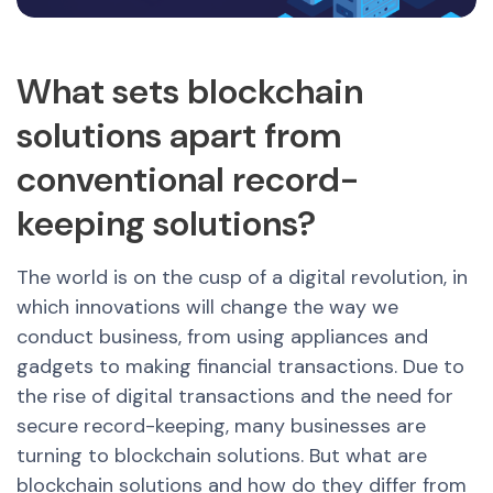
What sets blockchain
solutions apart from
conventional record-
keeping solutions?
The world is on the cusp of a digital revolution, in
which innovations will change the way we
conduct business, from using appliances and
gadgets to making financial transactions. Due to
the rise of digital transactions and the need for
secure record-keeping, many businesses are
turning to blockchain solutions. But what are
blockchain solutions and how do they differ from