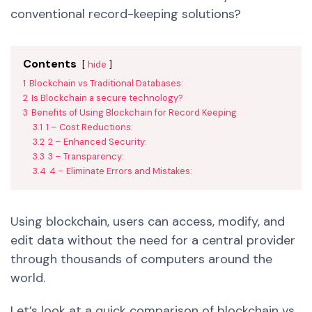
conventional record-keeping solutions?
Contents
hide
1
Blockchain vs Traditional Databases:
2
Is Blockchain a secure technology?
3
Benefits of Using Blockchain for Record Keeping
3.1
1 – Cost Reductions:
3.2
2 – Enhanced Security:
3.3
3 – Transparency:
3.4
4 – Eliminate Errors and Mistakes:
Using blockchain, users can access, modify, and
edit data without the need for a central provider
through thousands of computers around the
world.
Let’s look at a quick comparison of blockchain vs