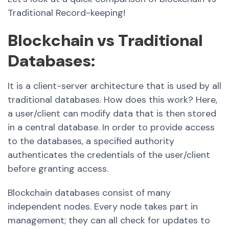
Traditional Record-keeping!
Blockchain vs Traditional
Databases:
It is a client-server architecture that is used by all
traditional databases. How does this work? Here,
a user/client can modify data that is then stored
in a central database. In order to provide access
to the databases, a specified authority
authenticates the credentials of the user/client
before granting access.
Blockchain databases consist of many
independent nodes. Every node takes part in
management; they can all check for updates to