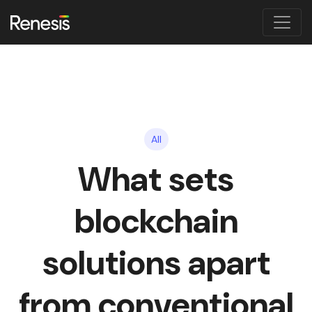
All
What sets
blockchain
solutions apart
from conventional