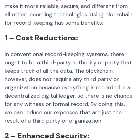
make it more reliable, secure, and different from
all other recording technologies. Using blockchain
for record-keeping has some benefits:
1 – Cost Reductions:
In conventional record-keeping systems, there
ought to be a third-party authority or party that
keeps track of all the data. The blockchain,
however, does not require any third party or
organization because everything is recorded in a
decentralized digital ledger, so there is no chance
for any witness or formal record. By doing this,
we can reduce our expenses that are just the
result of a third party or organization.
2 – Enhanced Security: