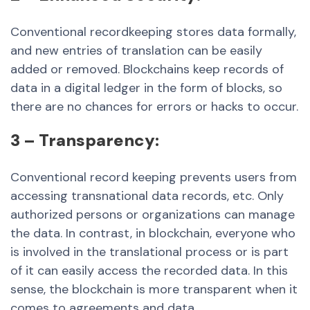
Conventional recordkeeping stores data formally,
and new entries of translation can be easily
added or removed. Blockchains keep records of
data in a digital ledger in the form of blocks, so
there are no chances for errors or hacks to occur.
3 – Transparency:
Conventional record keeping prevents users from
accessing transnational data records, etc. Only
authorized persons or organizations can manage
the data. In contrast, in blockchain, everyone who
is involved in the translational process or is part
of it can easily access the recorded data. In this
sense, the blockchain is more transparent when it
comes to agreements and data.