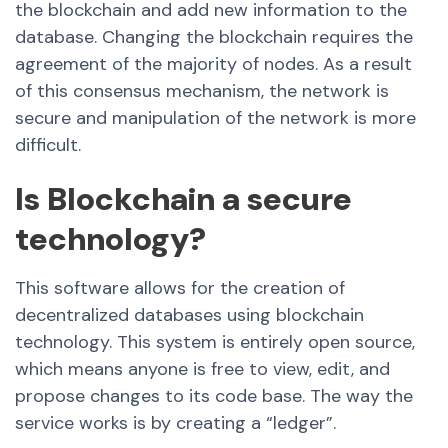
the blockchain and add new information to the
database. Changing the blockchain requires the
agreement of the majority of nodes. As a result
of this consensus mechanism, the network is
secure and manipulation of the network is more
difficult.
Is Blockchain a secure
technology?
This software allows for the creation of
decentralized databases using blockchain
technology. This system is entirely open source,
which means anyone is free to view, edit, and
propose changes to its code base. The way the
service works is by creating a “ledger”.