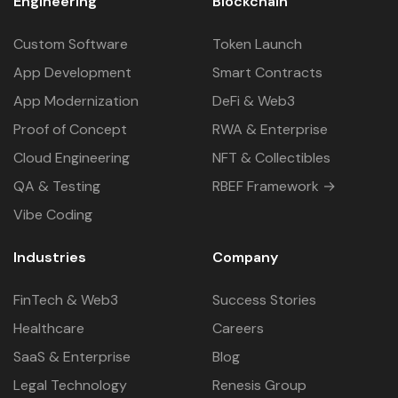
Engineering
Blockchain
Custom Software
Token Launch
App Development
Smart Contracts
App Modernization
DeFi & Web3
Proof of Concept
RWA & Enterprise
Cloud Engineering
NFT & Collectibles
QA & Testing
RBEF Framework →
Vibe Coding
Industries
Company
FinTech & Web3
Success Stories
Healthcare
Careers
SaaS & Enterprise
Blog
Legal Technology
Renesis Group