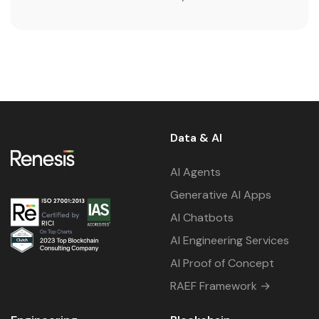
Data & AI
AI Agents
Generative AI Apps
AI Chatbots
AI Engineering Services
AI Proof of Concept
RAEF Framework →