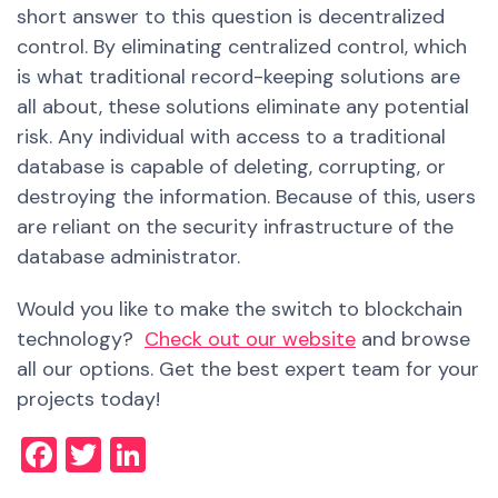
short answer to this question is decentralized
control. By eliminating centralized control, which
is what traditional record-keeping solutions are
all about, these solutions eliminate any potential
risk. Any individual with access to a traditional
database is capable of deleting, corrupting, or
destroying the information. Because of this, users
are reliant on the security infrastructure of the
database administrator.
Would you like to make the switch to blockchain
technology?
Check out our website
and browse
all our options. Get the best expert team for your
projects today!
Facebook
Twitter
LinkedIn