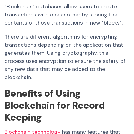
“Blockchain” databases allow users to create
transactions with one another by storing the
contents of those transactions in new “blocks”.
There are different algorithms for encrypting
transactions depending on the application that
generates them.
Using cryptography, this
process uses encryption to ensure the safety of
any new data that may be added to the
blockchain.
Benefits of Using
Blockchain for Record
Keeping
Blockchain technology
has many features that