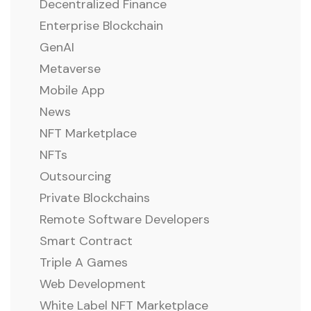
Decentralized Finance
Enterprise Blockchain
GenAI
Metaverse
Mobile App
News
NFT Marketplace
NFTs
Outsourcing
Private Blockchains
Remote Software Developers
Smart Contract
Triple A Games
Web Development
White Label NFT Marketplace