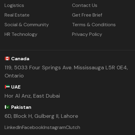
Logistics
Contact Us
Real Estate
Get Free Brief
Social & Community
Terms & Conditions
HR Technology
Privacy Policy
Canada
119, 5033 Four Springs Ave. Mississauga L5R 0E4,
Ontario
UAE
Hor Al Anz, East Dubai
Pakistan
6D, Block H, Gulberg II, Lahore
LinkedIn
Facebook
Instagram
Clutch