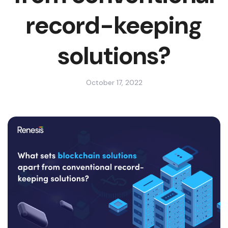
record-keeping
solutions?
October 17, 2022