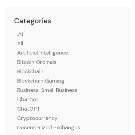
Categories
.ai
All
Artificial Intelligence
Bitcoin Ordinals
Blockchain
Blockchain Gaming
Business, Small Business
Chatbot
ChatGPT
Cryptocurrency
Decentralized Exchanges