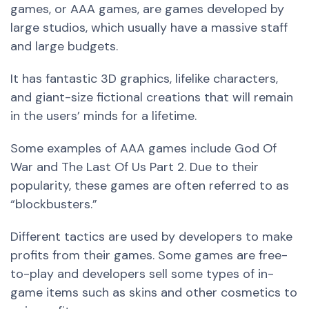
games, or AAA games, are games developed by
large studios, which usually have a massive staff
and large budgets.
It has fantastic 3D graphics, lifelike characters,
and giant-size fictional creations that will remain
in the users’ minds for a lifetime.
Some examples of AAA games include God Of
War and The Last Of Us Part 2. Due to their
popularity, these games are often referred to as
“blockbusters.”
Different tactics are used by developers to make
profits from their games. Some games are free-
to-play and developers sell some types of in-
game items such as skins and other cosmetics to