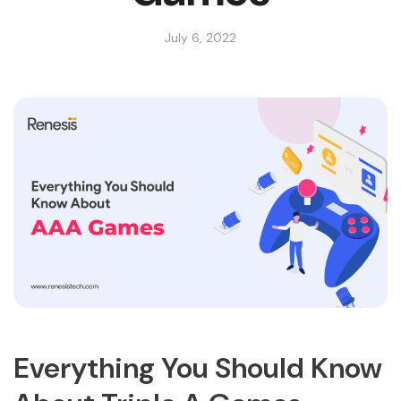
July 6, 2022
Everything You Should Know