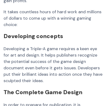
gain profits.
It takes countless hours of hard work and millions
of dollars to come up with a winning gaming
choice:
Developing concepts
Developing a Triple-A game requires a keen eye
for art and design. It helps publishers recognize
the potential success of the game design
document even before it gets issues. Developers
put their brilliant ideas into action once they have
sculpted their ideas.
The Complete Game Design
In order to prepare for publication, it is