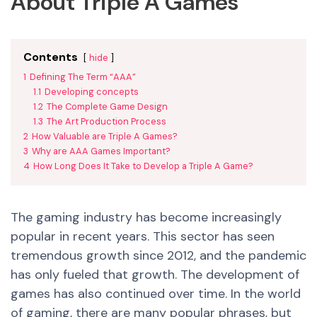
About Triple A Games
Contents
hide
1
Defining The Term “AAA”
1.1
Developing concepts
1.2
The Complete Game Design
1.3
The Art Production Process
2
How Valuable are Triple A Games?
3
Why are AAA Games Important?
4
How Long Does It Take to Develop a Triple A Game?
The gaming industry has become increasingly
popular in recent years. This sector has seen
tremendous growth since 2012, and the pandemic
has only fueled that growth.
The development of
games has also continued over time.
In the world
of gaming, there are many popular phrases, but