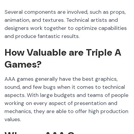
Several components are involved, such as props,
animation, and textures. Technical artists and
designers work together to optimize capabilities
and produce fantastic results.
How Valuable are Triple A
Games?
AAA games generally have the best graphics,
sound, and few bugs when it comes to technical
aspects. With large budgets and teams of people
working on every aspect of presentation and
mechanics, they are able to offer high production
values.