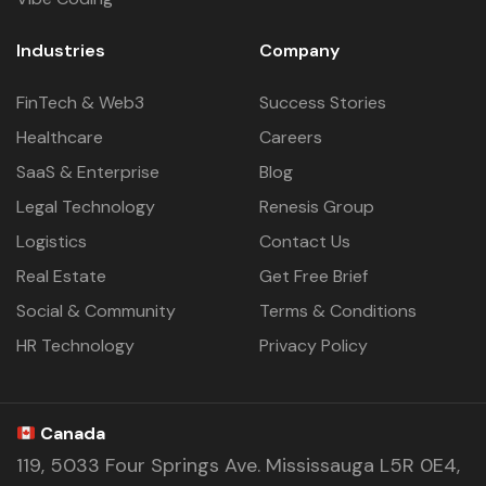
Industries
Company
FinTech & Web3
Success Stories
Healthcare
Careers
SaaS & Enterprise
Blog
Legal Technology
Renesis Group
Logistics
Contact Us
Real Estate
Get Free Brief
Social & Community
Terms & Conditions
HR Technology
Privacy Policy
Canada
119, 5033 Four Springs Ave. Mississauga L5R 0E4,