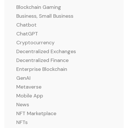
Blockchain Gaming
Business, Small Business
Chatbot
ChatGPT
Cryptocurrency
Decentralized Exchanges
Decentralized Finance
Enterprise Blockchain
GenAI
Metaverse
Mobile App
News
NFT Marketplace
NFTs